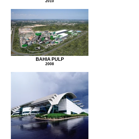
2010
BAHIA PULP
2008