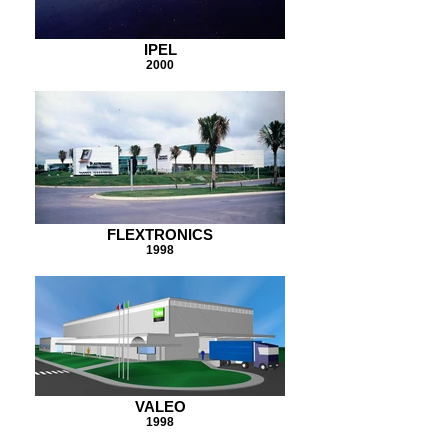
IPEL
2000
FLEXTRONICS
1998
VALEO
1998