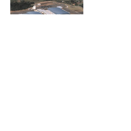
VALEO
1997
UNILEVER
1996