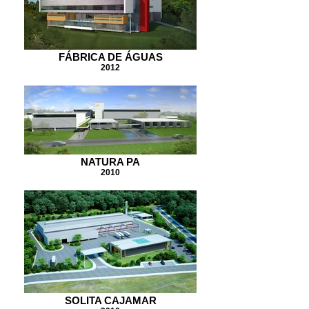
FÁBRICA DE ÁGUAS
2012
NATURA PA
2010
SOLITA CAJAMAR