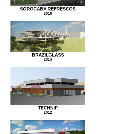
SOROCABA REFRESCOS
2016
BRAZILGLASS
2014
TECHNIP
2012