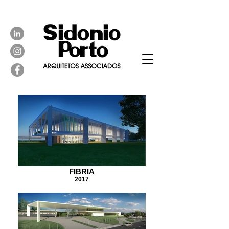
FIBRIA
2017